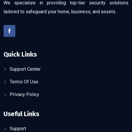
We specialize in providing top-tier security solutions
tailored to safeguard your home, business, and assets.
Quick Links
Support Center
Terms Of Use
Privacy Policy
Useful Links
Support