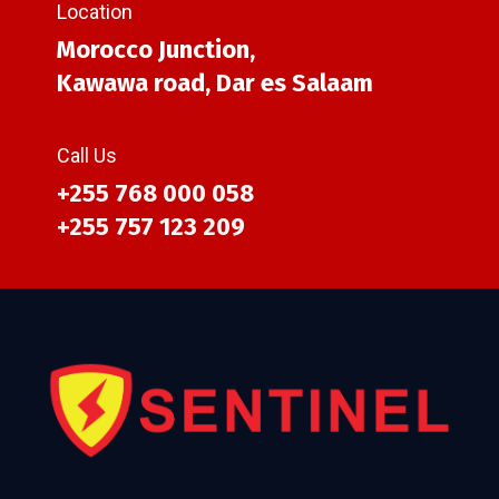
Location
Morocco Junction,
Kawawa road, Dar es Salaam
Call Us
+255 768 000 058
+255 757 123 209