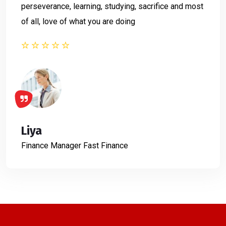
perseverance, learning, studying, sacrifice and most
of all, love of what you are doing
Liya
Finance Manager
Fast Finance