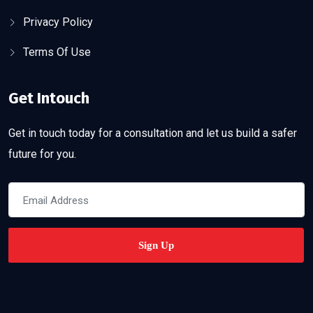
Privacy Policy
Terms Of Use
Get Intouch
Get in touch today for a consultation and let us build a safer
future for you.