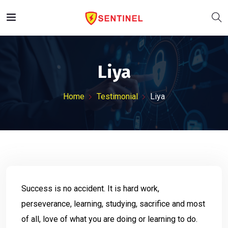
Liya
Home
Testimonial
Liya
Success is no accident. It is hard work,
perseverance, learning, studying, sacrifice and most
of all, love of what you are doing or learning to do.